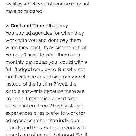
realities which you otherwise may not 
have considered.
2. Cost and Time efficiency
You pay ad agencies for when they 
work with you and don’t pay them 
when they don’t. It’s as simple as that. 
You don’t need to keep them on a 
monthly payroll as you would with a 
full-fledged employee. But why not 
hire freelance advertising personnel 
instead of the full firm? Well, the 
simple answer is because there are 
no good freelancing advertising 
personnel out there? Highly skilled, 
experiences ones prefer to work for 
ad agencies rather than individual 
brands and those who do work with 
brands are often not that good. So, if 