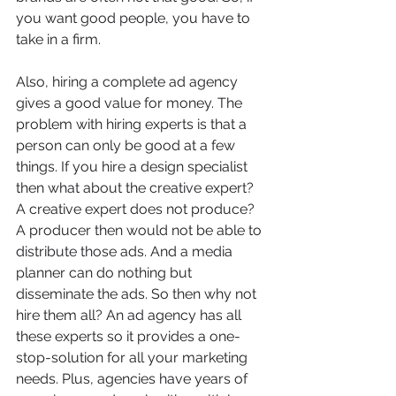
you want good people, you have to 
take in a firm.
Also, hiring a complete ad agency 
gives a good value for money. The 
problem with hiring experts is that a 
person can only be good at a few 
things. If you hire a design specialist 
then what about the creative expert? 
A creative expert does not produce? 
A producer then would not be able to 
distribute those ads. And a media 
planner can do nothing but 
disseminate the ads. So then why not 
hire them all? An ad agency has all 
these experts so it provides a one-
stop-solution for all your marketing 
needs. Plus, agencies have years of 