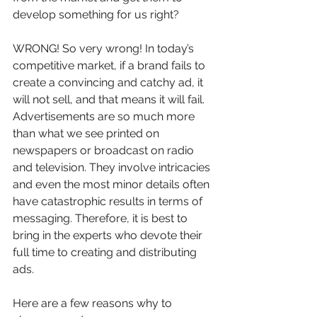
develop something for us right? 
WRONG! So very wrong! In today’s 
competitive market, if a brand fails to 
create a convincing and catchy ad, it 
will not sell, and that means it will fail. 
Advertisements are so much more 
than what we see printed on 
newspapers or broadcast on radio 
and television. They involve intricacies 
and even the most minor details often 
have catastrophic results in terms of 
messaging. Therefore, it is best to 
bring in the experts who devote their 
full time to creating and distributing 
ads.
Here are a few reasons why to 