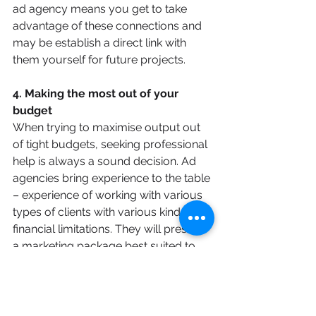
ad agency means you get to take 
advantage of these connections and 
may be establish a direct link with 
them yourself for future projects.
4. Making the most out of your 
budget
When trying to maximise output out 
of tight budgets, seeking professional 
help is always a sound decision. Ad 
agencies bring experience to the table 
– experience of working with various 
types of clients with various kinds of 
financial limitations. They will present 
a marketing package best suited to 
the budget you give them and this will 
help you get your brand out there, 
even when money is tight.