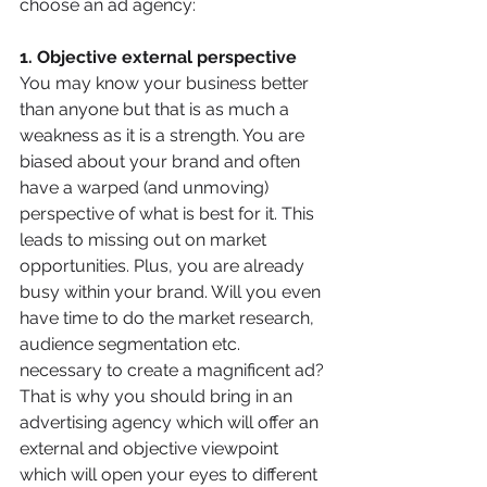
choose an ad agency:
1. Objective external perspective
You may know your business better 
than anyone but that is as much a 
weakness as it is a strength. You are 
biased about your brand and often 
have a warped (and unmoving) 
perspective of what is best for it. This 
leads to missing out on market 
opportunities. Plus, you are already 
busy within your brand. Will you even 
have time to do the market research, 
audience segmentation etc. 
necessary to create a magnificent ad? 
That is why you should bring in an 
advertising agency which will offer an 
external and objective viewpoint 
which will open your eyes to different 