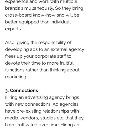
experience and work with multiple 
brands simultaneously. So they bring 
cross-board know-how and will be 
better equipped than individual 
experts.
Also, giving the responsibility of 
developing ads to an external agency 
frees up your corporate staff to 
devote their time to more fruitful 
functions rather than thinking about 
marketing.
3. Connections
Hiring an advertising agency brings 
with new connections. Ad agencies 
have pre-existing relationships with 
media, vendors, studios etc. that they 
have cultivated over time. Hiring an 