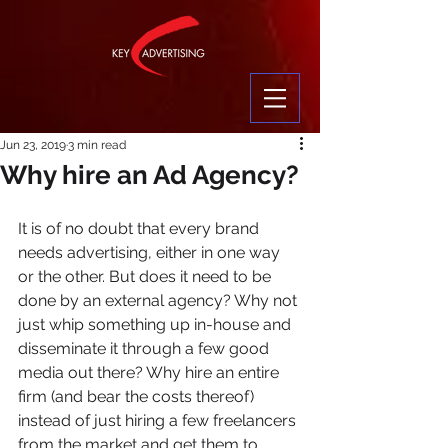
Jun 23, 2019
3 min read
Why hire an Ad Agency?
It is of no doubt that every brand 
needs advertising, either in one way 
or the other. But does it need to be 
done by an external agency? Why not 
just whip something up in-house and 
disseminate it through a few good 
media out there? Why hire an entire 
firm (and bear the costs thereof) 
instead of just hiring a few freelancers 
from the market and get them to 